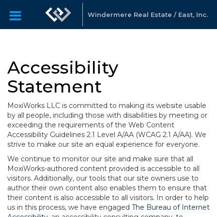
Windermere Real Estate / East, Inc.
Accessibility
Statement
MoxiWorks LLC is committed to making its website usable
by all people, including those with disabilities by meeting or
exceeding the requirements of the Web Content
Accessibility Guidelines 2.1 Level A/AA (WCAG 2.1 A/AA). We
strive to make our site an equal experience for everyone.
We continue to monitor our site and make sure that all
MoxiWorks-authored content provided is accessible to all
visitors. Additionally, our tools that our site owners use to
author their own content also enables them to ensure that
their content is also accessible to all visitors. In order to help
us in this process, we have engaged
The Bureau of Internet