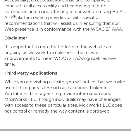
Accessibility
, an accessibility consulting company, to
conduct a full accessibility audit consisting of both
automated and manual testing of our website using BoIA’s
®
A11Y
platform which provides us with specific
recommendations that will assist us in ensuring that our
Web presence is in conformance with the WCAG 2.1 A/AA.
Disclaimer
It is important to note that efforts to the website are
ongoing as we work to implement the relevant
improvements to meet WCAG 2.1 A/AA guidelines over
time.
Third Party Applications
While you are visiting our site, you will notice that we make
use of third-party sites such as Facebook, LinkedIn,
YouTube and Instagram to provide information about
MoxiWorks LLC. Though individuals may have challenges
with access to these particular sites, MoxiWorks LLC does
not control or remedy the way content is portrayed.